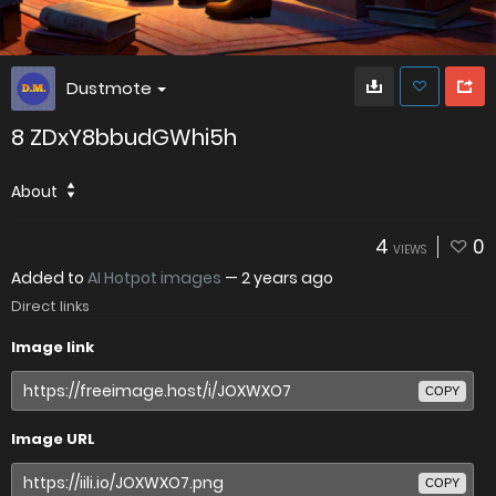
Dustmote
8 ZDxY8bbudGWhi5h
About
4
0
VIEWS
Added to
AI Hotpot images
—
2 years ago
Direct links
Image link
COPY
Image URL
COPY