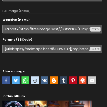
Full image (linked)
Website (HTML)
COPY
Forums (BBCode)
COPY
Share image
In this album