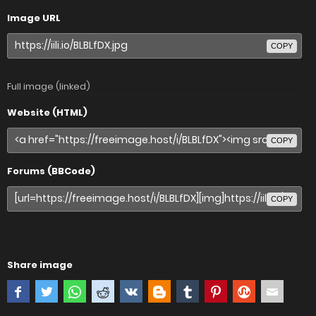
Image URL
COPY
Full image (linked)
Website (HTML)
COPY
Forums (BBCode)
COPY
Share image