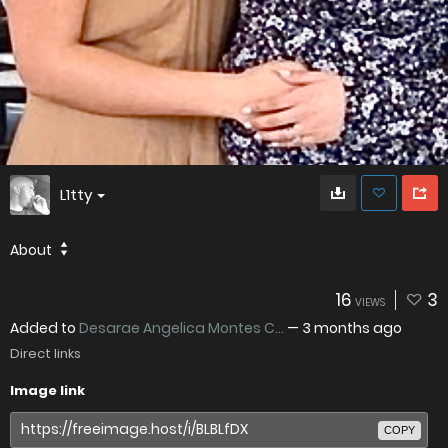
L1tty
About
16
3
VIEWS
Added to
Desarae Angelica Montes C...
—
3 months ago
Direct links
Image link
COPY