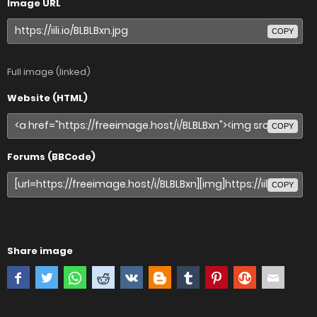
Image URL
COPY
Full image (linked)
Website (HTML)
COPY
Forums (BBCode)
COPY
Share image