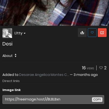
L1tty
Desi
About
16
2
VIEWS
Added to
Desarae Angelica Montes C...
—
3 months ago
Direct links
Image link
COPY