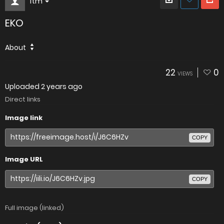
Itm
EKO
About
22
0
VIEWS
Uploaded
2 years ago
Direct links
Image link
COPY
Image URL
COPY
Full image (linked)