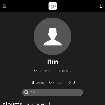
Itm
0
1
FOLLOWING
FOLLOWER
16
0
0
IMAGES
ALBUMS
Albums
Most recent