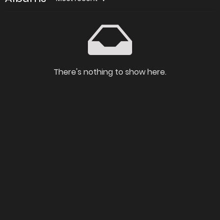
There's nothing to show here.