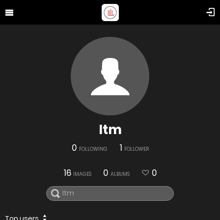
Itm
0
1
FOLLOWING
FOLLOWER
16
0
0
IMAGES
ALBUMS
Top users