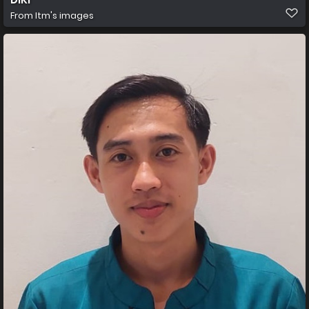
From
Itm's images