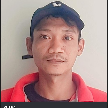
PUTRA