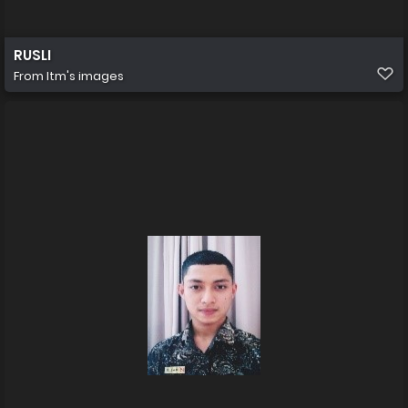
RUSLI
From
Itm's images