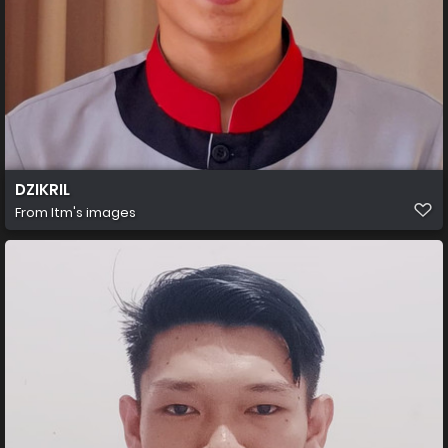
DZIKRIL
From
Itm's images