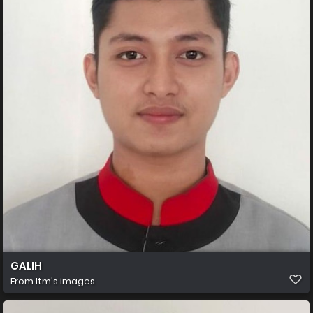
GALIH
From
Itm's images