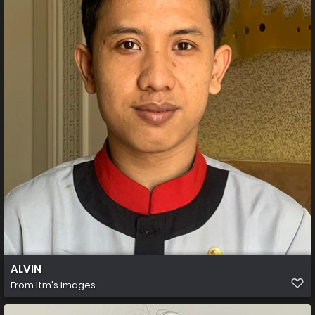
ALVIN
From
Itm's images