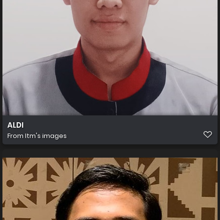
ALDI
From
Itm's images