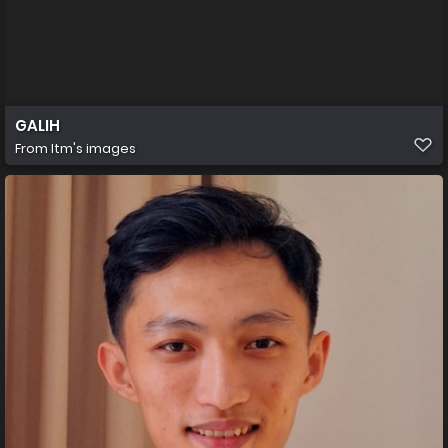
GALIH
From
Itm's images