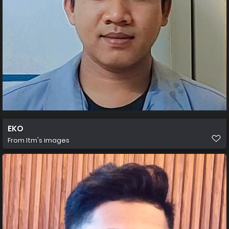
EKO
From
Itm's images