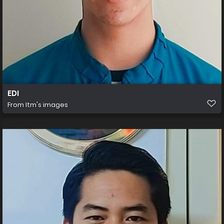
EDI
From
Itm's images