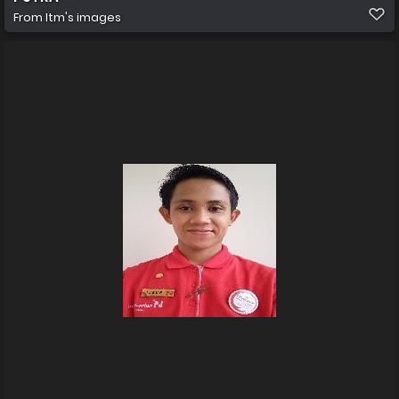
From
Itm's images