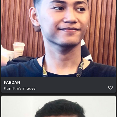
FARDAN
From
Itm's images