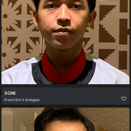
SONI
From
Itm's images