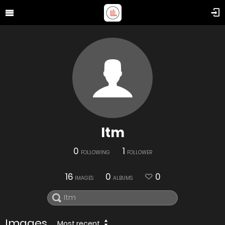
Itm
0
1
FOLLOWING
FOLLOWER
16
0
0
IMAGES
ALBUMS
Images
Most recent