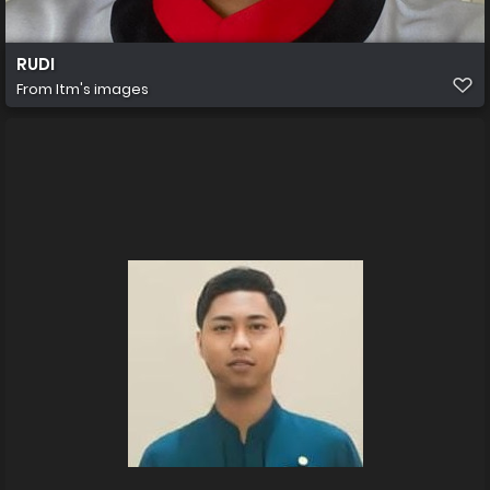
RUDI
From
Itm's images