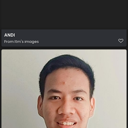
ANDI
From
Itm's images