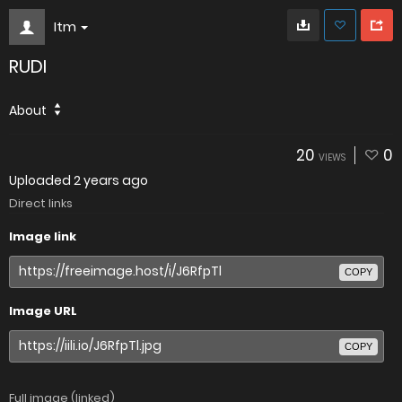
Itm
RUDI
About
20
0
VIEWS
Uploaded
2 years ago
Direct links
Image link
COPY
Image URL
COPY
Full image (linked)