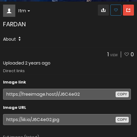
Itm
FARDAN
About
1
0
VIEW
Uploaded
2 years ago
Direct links
Image link
COPY
Image URL
COPY