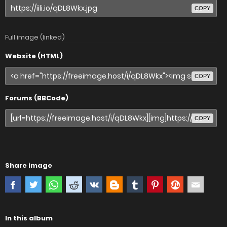
COPY
Full image (linked)
Website (HTML)
COPY
Forums (BBCode)
COPY
Share image
In this album