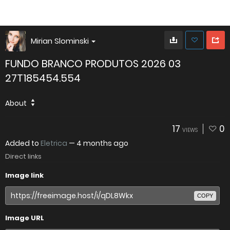
Mirian Slominski
FUNDO BRANCO PRODUTOS 2026 03
27T185454.554
About
17
0
VIEWS
Added to
Eletrica
—
4 months ago
Direct links
Image link
COPY
Image URL