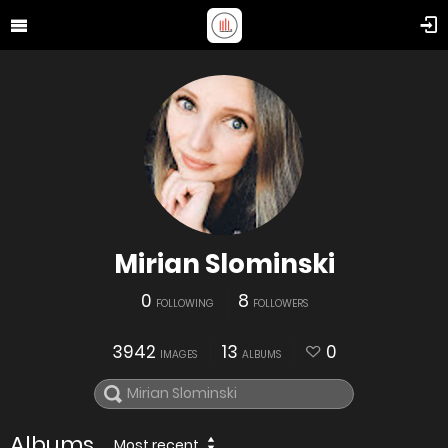
Mirian Slominski
0
8
FOLLOWING
FOLLOWERS
3942
13
0
IMAGES
ALBUMS
Albums
Most recent