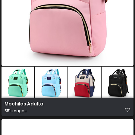
Mochilas Adulta
551 images