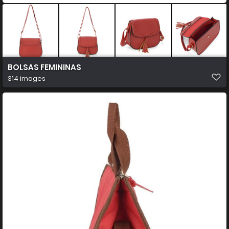
BOLSAS FEMININAS
314 images