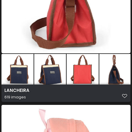
LANCHEIRA
619 images