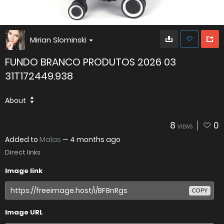
Mirian Slominski
FUNDO BRANCO PRODUTOS 2026 03
31T172449.938
About
8
0
VIEWS
Added to
Malas
—
4 months ago
Direct links
Image link
COPY
Image URL