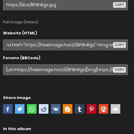
COPY
Full image (linked)
Website (HTML)
COPY
Forums (BBCode)
COPY
Share image
In this album