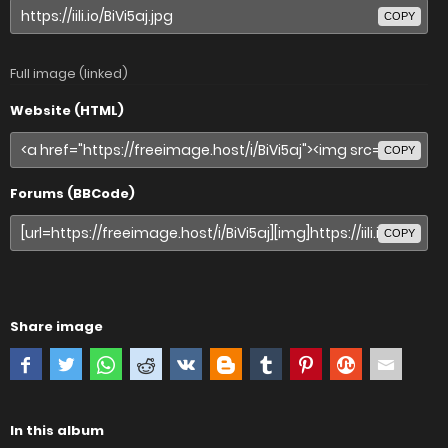
COPY
Full image (linked)
Website (HTML)
COPY
Forums (BBCode)
COPY
Share image
In this album