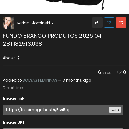
Mirian Slominski
FUNDO BRANCO PRODUTOS 2026 04
28T182513.038
About
6
0
VIEWS
Added to
BOLSAS FEMININAS
—
3 months ago
Direct links
Image link
COPY
Image URL