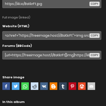
COPY
Full image (linked)
Website (HTML)
COPY
Forums (BBCode)
COPY
Share image
In this album