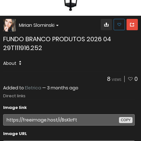
Mirian Slominski
FUNDO BRANCO PRODUTOS 2026 04
29T111916.252
About
8
0
VIEWS
Added to
Eletrica
—
3 months ago
Direct links
Image link
COPY
Image URL