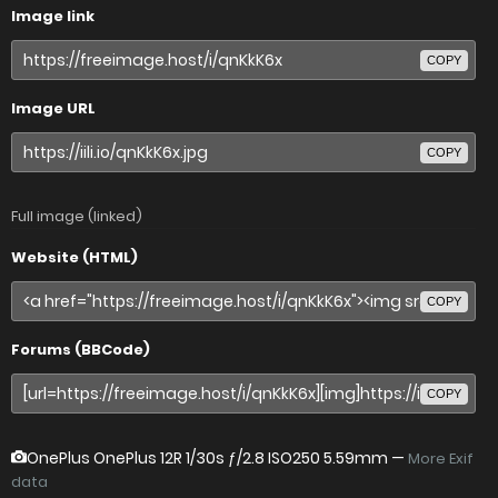
Image link
COPY
Image URL
COPY
Full image (linked)
Website (HTML)
COPY
Forums (BBCode)
COPY
OnePlus OnePlus 12R
1/30s ƒ/2.8 ISO250 5.59mm —
More Exif
data