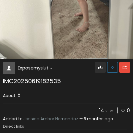
Exposemyslut
IMG20250619182535
About
14
0
VIEWS
Added to
Jessica Amber Hernandez
—
5 months ago
Direct links