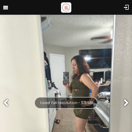
Load full resolution - 11.5 MB