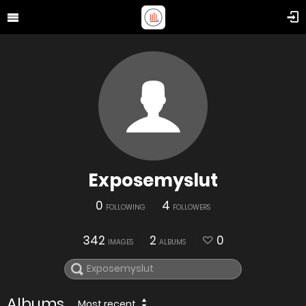
Exposemyslut
0
4
FOLLOWING
FOLLOWERS
342
2
0
IMAGES
ALBUMS
Albums
Most recent