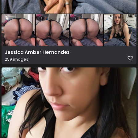
Jessica Amber Hernandez
259 images