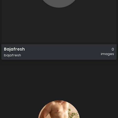
Bajafresh
0
images
bajafresh