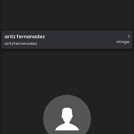
aritz fernanadez
1
image
aritzfernanadez