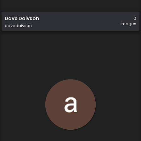
Dave Daivson
0
images
davedaivson