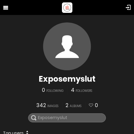
Exposemyslut
0
4
FOLLOWING
FOLLOWERS
342
2
0
IMAGES
ALBUMS
Top users