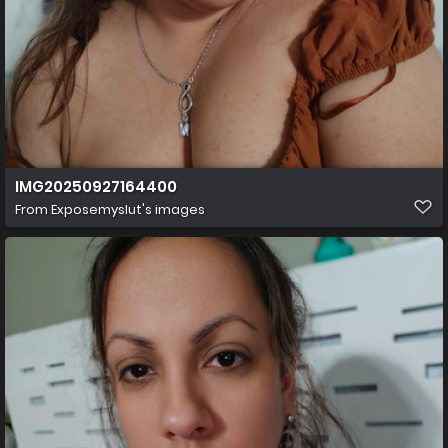
IMG20250927164400
From
Exposemyslut's images