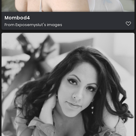
Mombod4
From
Exposemyslut's images