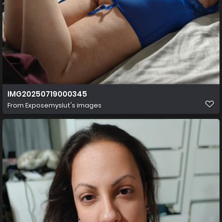
IMG20250719000345
From
Exposemyslut's images