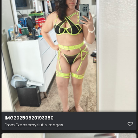
IMG20250620193350
From
Exposemyslut's images