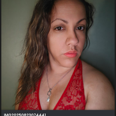
IMG20250823074441