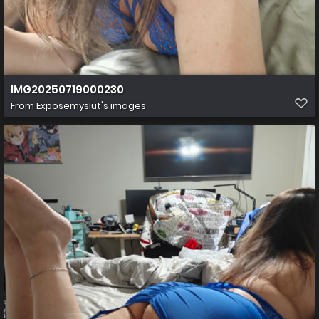
IMG20250719000230
From
Exposemyslut's images