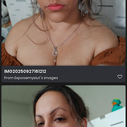
IMG20250927161212
From
Exposemyslut's images