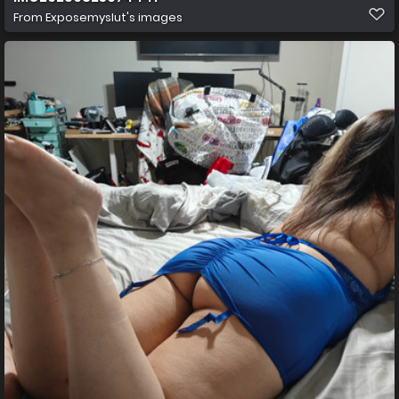
From
Exposemyslut's images