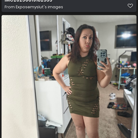
From
Exposemyslut's images