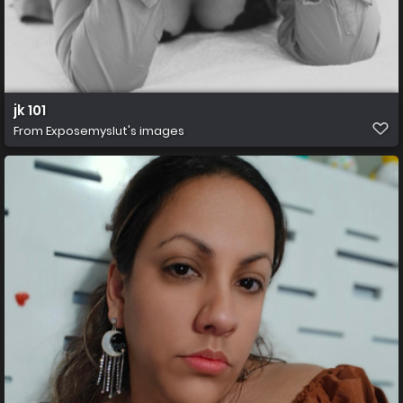
jk 101
From
Exposemyslut's images