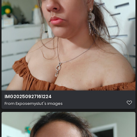
IMG20250927161224
From
Exposemyslut's images