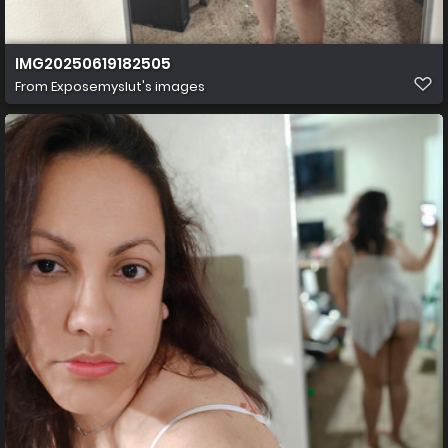
IMG20250619182505
From
Exposemyslut's images