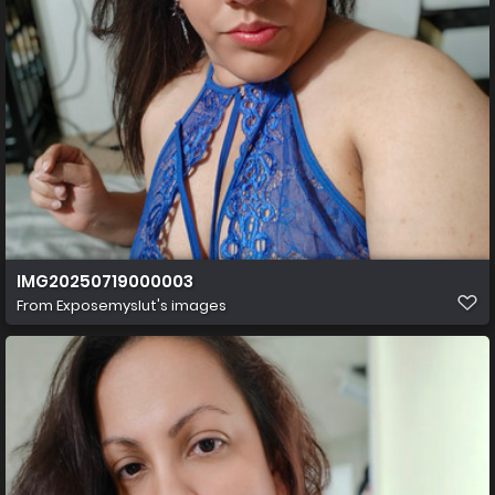
IMG20250719000003
From
Exposemyslut's images