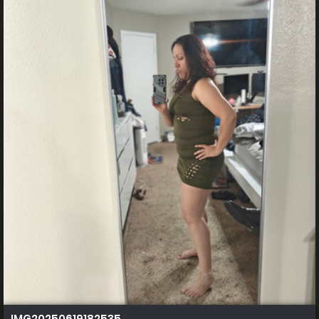
IMG20250619182535