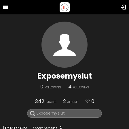
Exposemyslut
0
4
FOLLOWING
FOLLOWERS
342
2
0
IMAGES
ALBUMS
Images
Most recent