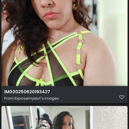
IMG20250620193427
From
Exposemyslut's images