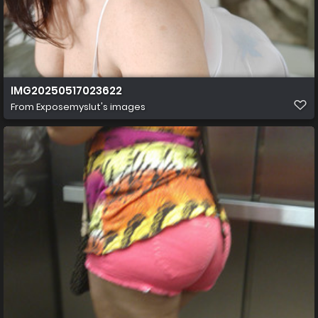
IMG20250517023622
From
Exposemyslut's images