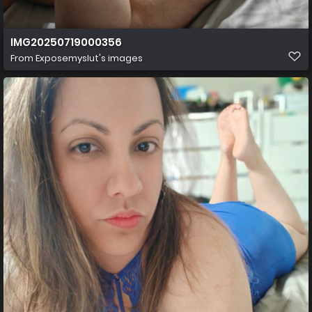
IMG20250719000356
From
Exposemyslut's images