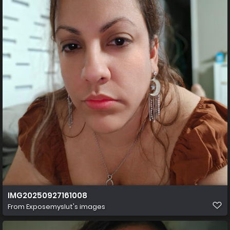
IMG20250927161008
From
Exposemyslut's images