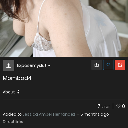
Exposemyslut
Mombod4
About
7
0
VIEWS
Added to
Jessica Amber Hernandez
—
5 months ago
Direct links