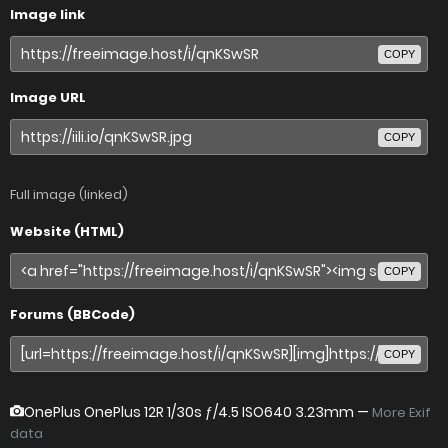
Image link
COPY
Image URL
COPY
Full image (linked)
Website (HTML)
COPY
Forums (BBCode)
COPY
OnePlus OnePlus 12R
1/30s ƒ/4.5 ISO640 3.23mm —
More Exif
data