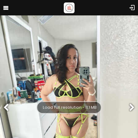
Load full resolution - 11.1 MB