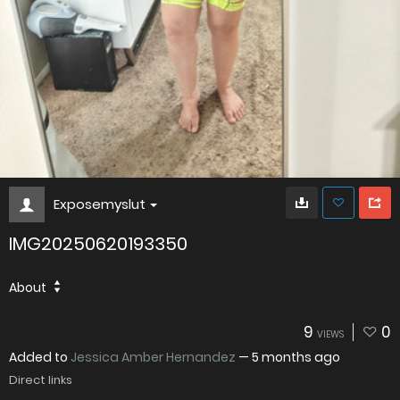
Exposemyslut
IMG20250620193350
About
9
0
VIEWS
Added to
Jessica Amber Hernandez
—
5 months ago
Direct links