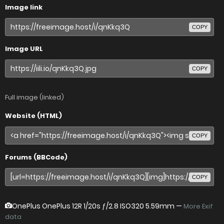
Image link
COPY
Image URL
COPY
Full image (linked)
Website (HTML)
COPY
Forums (BBCode)
COPY
OnePlus OnePlus 12R
1/20s ƒ/2.8 ISO320 5.59mm —
More Exif
data