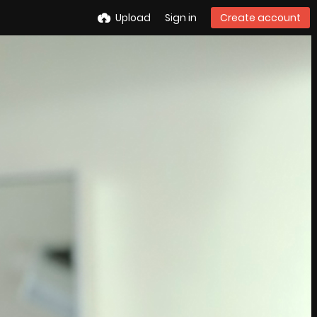
Upload
Sign in
Create account