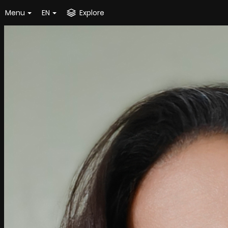
Menu
EN
Explore