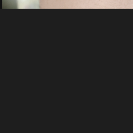
Exposemyslut
IMG20250620193427
About
Embed codes
Added to
Jessica Amber Hernandez
Image information:
Direct links
Image link
Image URL
Full image (linked)