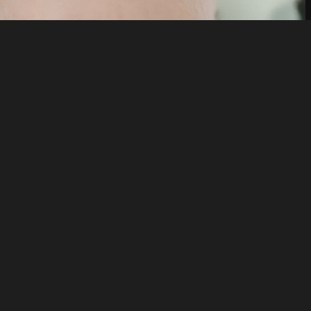
Like
Share
7
0
VIEWS