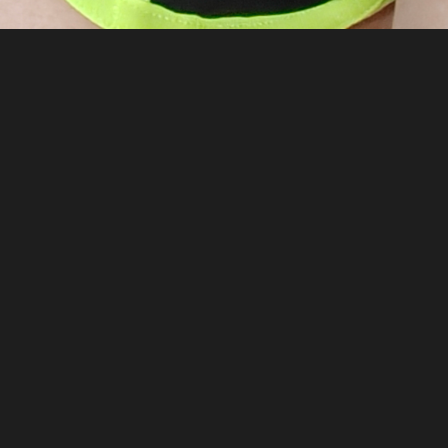
—
5 months ago