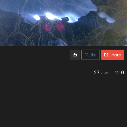
Like
Share
27
0
VIEWS