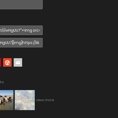
ata
view more