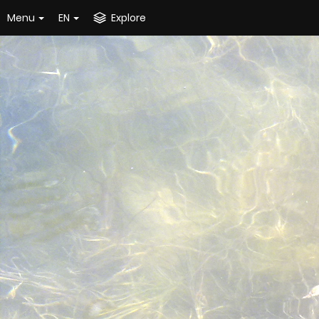
Menu
EN
Explore