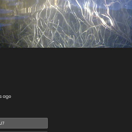
s ago