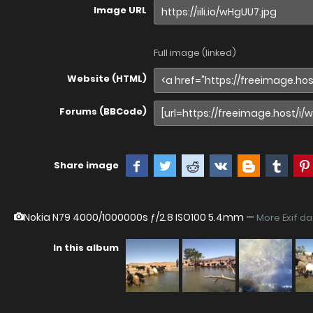
Image URL
Full image (linked)
Website (HTML)
Forums (BBCode)
Share image
Nokia N79
4000/1000000s ƒ/2.8 ISO100 5.4mm —
More Exif d
In this album