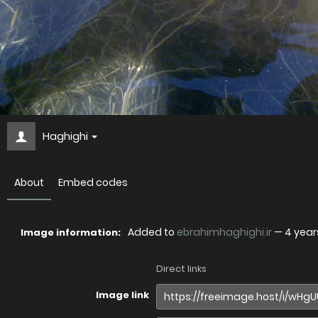
Haghighi
About
Embed codes
Added to
ebrahimhaghighi.ir
—
4 year
Image information:
Direct links
Image link