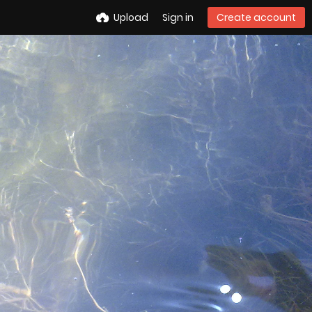
Upload
Sign in
Create account