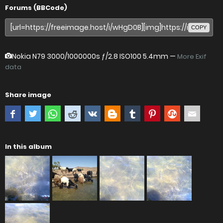
Forums (BBCode)
COPY
Nokia N79
3000/1000000s ƒ/2.8 ISO100 5.4mm —
More Exif
data
Share image
In this album