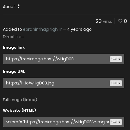
About
23
0
VIEWS
Added to
ebrahimhaghighi.ir
—
4 years ago
Direct links
Image link
COPY
Image URL
COPY
Full image (linked)
Website (HTML)
COPY