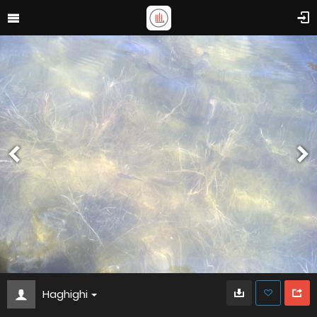
Haghighi