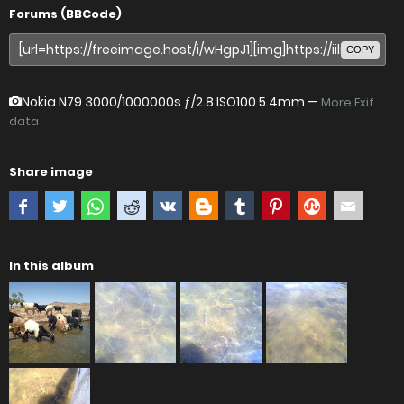
Forums (BBCode)
COPY
Nokia N79
3000/1000000s ƒ/2.8 ISO100 5.4mm —
More Exif
data
Share image
In this album