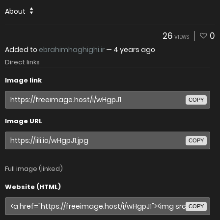
About
26
0
VIEWS
Added to
ebrahimhaghighi.ir
—
4 years ago
Direct links
Image link
COPY
Image URL
COPY
Full image (linked)
Website (HTML)
COPY