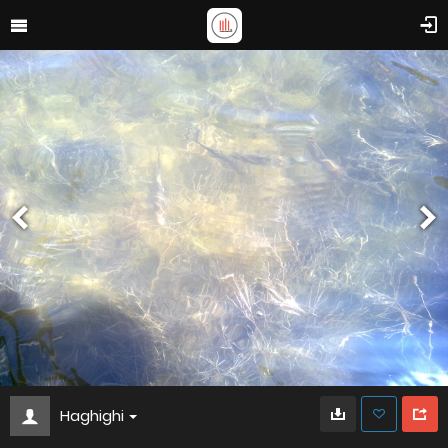
Haghighi