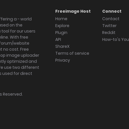
Freeimage Host
Connect
Home
Contact
fering a - world
ased on the
Explore
Twitter
tool for our users
Plugin
Reddit
ine. With free
API
How-to's Yo
forum/website
ShareX
 no cost. Free
Terms of service
ktop image uploader
Privacy
ghtly optimized and
We use two different
s used for direct
hts Reserved.