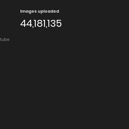
Images uploaded
44,181,135
utube