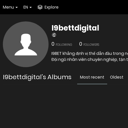
Menu
EN
Explore
I9bettdigital
0
0
FOLLOWING
FOLLOWERS
I9BET khẳng định vị thế dẫn đầu trong 
Đội ngũ nhân viên chuyên nghiệp, tận t
I9bettdigital's Albums
Most recent
Oldest