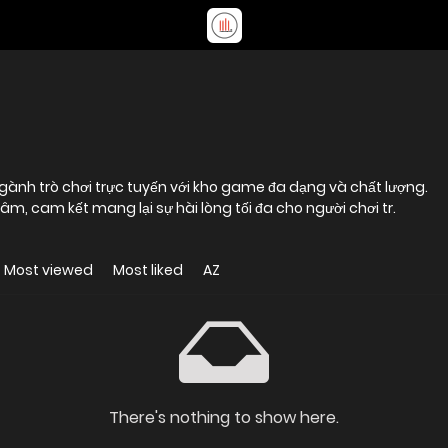
ngành trò chơi trực tuyến với kho game đa dạng và chất lượng.
âm, cam kết mang lại sự hài lòng tối đa cho người chơi tr.
Most viewed
Most liked
AZ
There's nothing to show here.