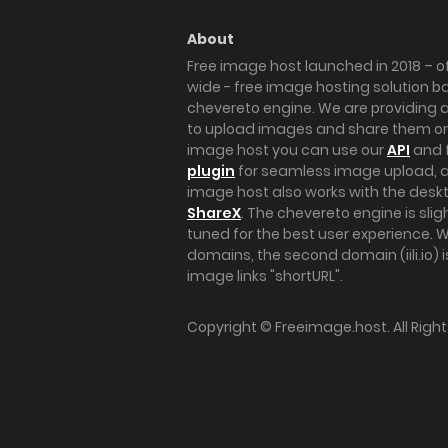
About
Free image host launched in 2018 – of
wide - free image hosting solution b
chevereto engine. We are providing a 
to upload images and share them onl
image host you can use our
API
and 
plugin
for seamless image upload, at
image host also works with the des
ShareX
. The chevereto engine is sli
tuned for the best user experience. 
domains, the second domain (iili.io) i
image links "shortURL".
Copyright ©
Freeimage.host
. All Rig