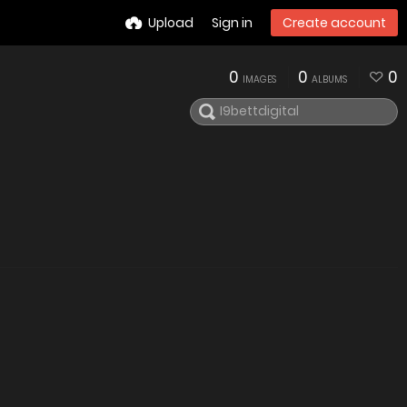
Upload
Sign in
Create account
0
0
0
IMAGES
ALBUMS