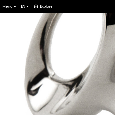
Menu
EN
Explore