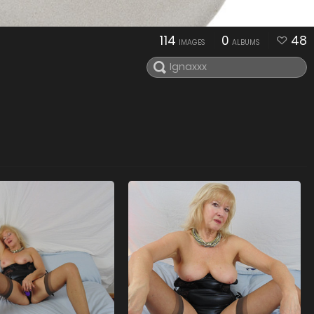
114
0
48
IMAGES
ALBUMS