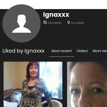
Ignaxxx
15
9
FOLLOWING
FOLLOWERS
Liked by Ignaxxx
Most recent
Oldest
Most vi