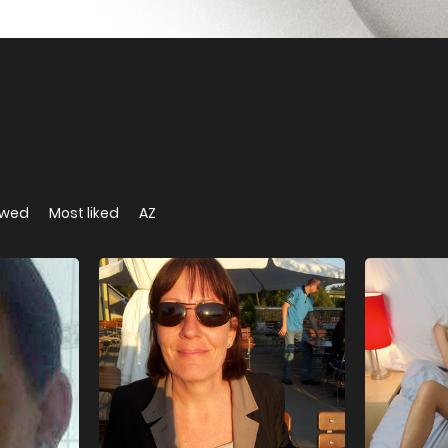
ewed
Most liked
AZ