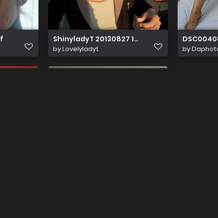
f
ShinyladyT 20130827 192237
DSC0040
by
Lovelyladyt
by
Daphot
h 22446
by
Papik60