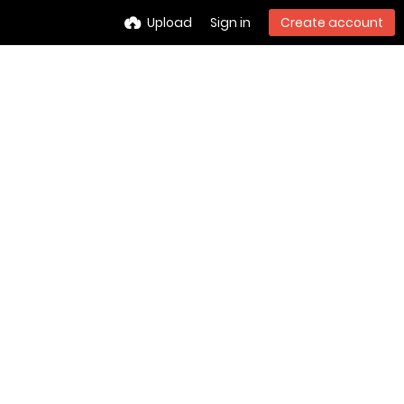
Upload
Sign in
Create account