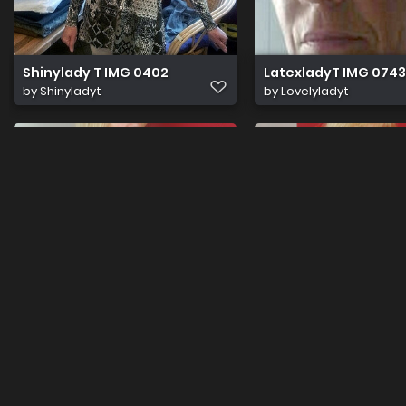
Shinylady T IMG 0402
LatexladyT IMG 0743
by
Shinyladyt
by
Lovelyladyt
DSC 0120
DSC 0052
by
Daphotography
by
Daphotography