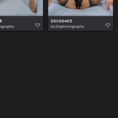
8
DSC00403
ography
by
Daphotography