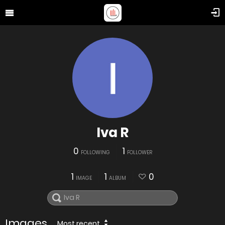
Iva R
0
1
FOLLOWING
FOLLOWER
1
1
0
IMAGE
ALBUM
Images
Most recent