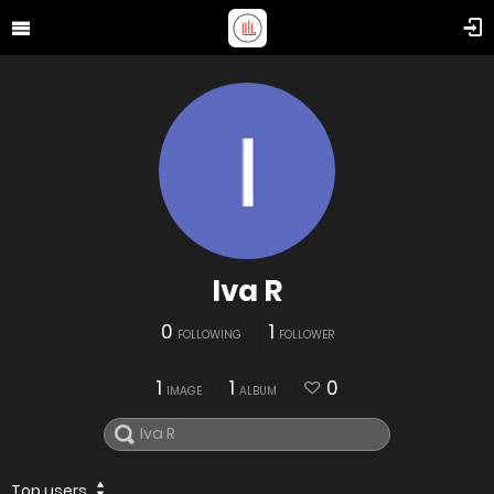
Iva R
0
1
FOLLOWING
FOLLOWER
1
1
0
IMAGE
ALBUM
Top users