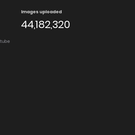
Images uploaded
44,182,320
utube