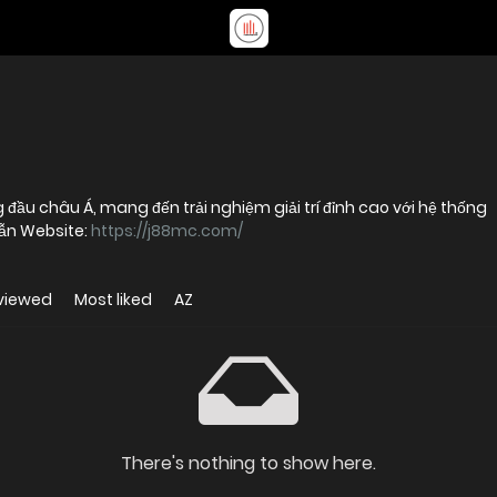
 đầu châu Á, mang đến trải nghiệm giải trí đỉnh cao với hệ thống
dẫn Website:
https://j88mc.com/
viewed
Most liked
AZ
There's nothing to show here.