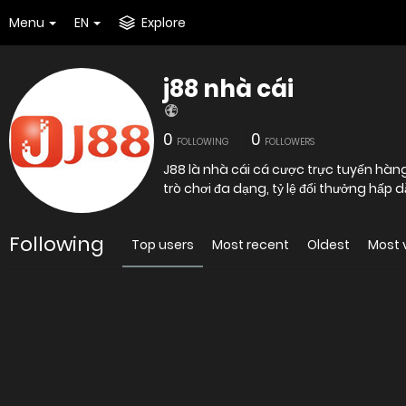
Menu
EN
Explore
j88 nhà cái
0
0
FOLLOWING
FOLLOWERS
J88 là nhà cái cá cược trực tuyến hàng
trò chơi đa dạng, tỷ lệ đổi thưởng hấp 
Following
Top users
Most recent
Oldest
Most 