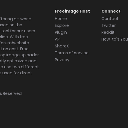
Freeimage Host
Connect
Home
Contact
fering a - world
ased on the
Explore
Twitter
tool for our users
Plugin
Reddit
ine. With free
API
How-to's Yo
forum/website
ShareX
 no cost. Free
Terms of service
ktop image uploader
Privacy
ghtly optimized and
We use two different
s used for direct
hts Reserved.