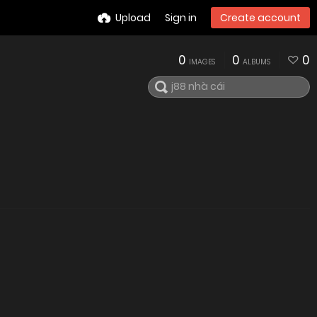
Upload
Sign in
Create account
0
0
0
IMAGES
ALBUMS