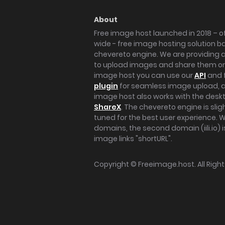
About
Free image host launched in 2018 – of
wide - free image hosting solution b
chevereto engine. We are providing a 
to upload images and share them onl
image host you can use our
API
and 
plugin
for seamless image upload, at
image host also works with the des
ShareX
. The chevereto engine is sli
tuned for the best user experience. 
domains, the second domain (iili.io) i
image links "shortURL".
Copyright ©
Freeimage.host
. All Rig