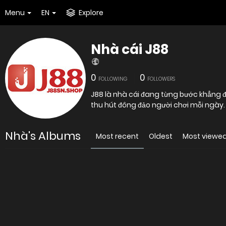
Menu
EN
Explore
Nhà cái J88
0
0
FOLLOWING
FOLLOWERS
J88 là nhà cái đang từng bước khẳng đị
thu hút đông đảo người chơi mỗi ngày.
Nhà's Albums
Most recent
Oldest
Most viewe