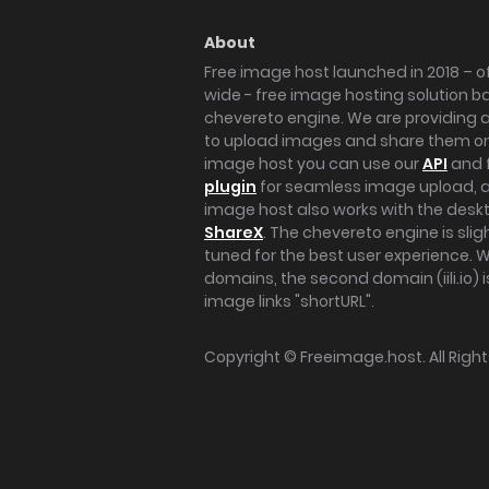
About
Free image host launched in 2018 – of
wide - free image hosting solution b
chevereto engine. We are providing a 
to upload images and share them onl
image host you can use our
API
and 
plugin
for seamless image upload, at
image host also works with the des
ShareX
. The chevereto engine is sli
tuned for the best user experience. 
domains, the second domain (iili.io) i
image links "shortURL".
Copyright ©
Freeimage.host
. All Rig