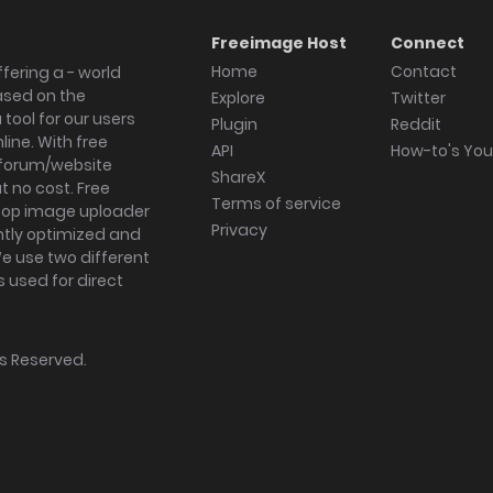
Freeimage Host
Connect
Home
Contact
fering a - world
ased on the
Explore
Twitter
tool for our users
Plugin
Reddit
ine. With free
API
How-to's Yo
forum/website
ShareX
 no cost. Free
Terms of service
ktop image uploader
Privacy
ghtly optimized and
We use two different
s used for direct
hts Reserved.