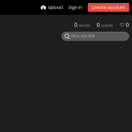
Upload
Sign in
Create account
0
0
0
IMAGES
ALBUMS