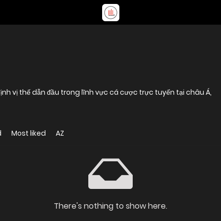
nh vị thế dẫn đầu trong lĩnh vực cá cược trực tuyến tại châu Á,
d
Most liked
AZ
There's nothing to show here.