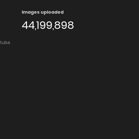
Images uploaded
44,199,898
utube