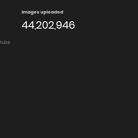
Images uploaded
44,202,946
utube