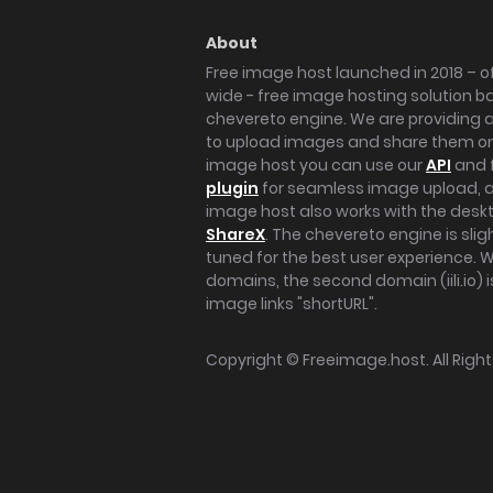
About
Free image host launched in 2018 – of
wide - free image hosting solution b
chevereto engine. We are providing a 
to upload images and share them onl
image host you can use our
API
and 
plugin
for seamless image upload, at
image host also works with the des
ShareX
. The chevereto engine is sli
tuned for the best user experience. 
domains, the second domain (iili.io) i
image links "shortURL".
Copyright ©
Freeimage.host
. All Rig