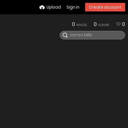
Upload
Sign in
Create account
0
0
0
IMAGES
ALBUMS