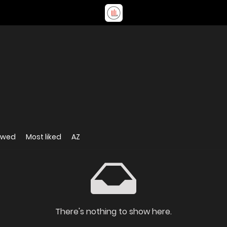
ewed
Most liked
AZ
There's nothing to show here.