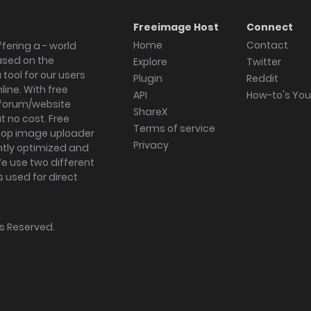
Freeimage Host
Connect
Home
Contact
fering a - world
ased on the
Explore
Twitter
tool for our users
Plugin
Reddit
ine. With free
API
How-to's Yo
forum/website
ShareX
 no cost. Free
Terms of service
ktop image uploader
Privacy
ghtly optimized and
We use two different
s used for direct
hts Reserved.