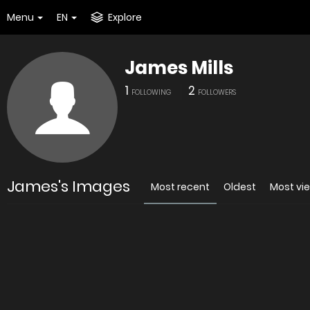
Menu
EN
Explore
James Mills
1
2
FOLLOWING
FOLLOWERS
James's Images
Most recent
Oldest
Most vi