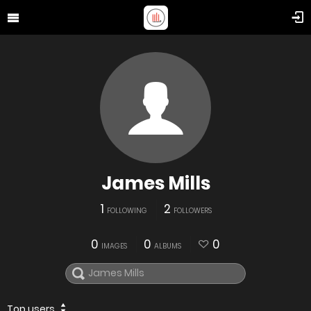
James Mills
1
2
FOLLOWING
FOLLOWERS
0
0
0
IMAGES
ALBUMS
Top users