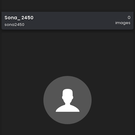
Sona_ 2450
0
images
sona2450