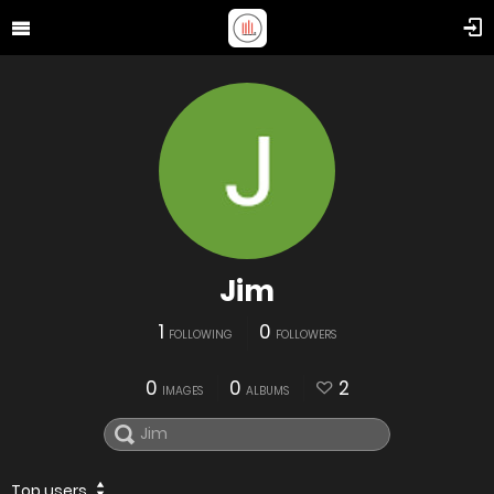
Jim
1
0
FOLLOWING
FOLLOWERS
0
0
2
IMAGES
ALBUMS
Top users