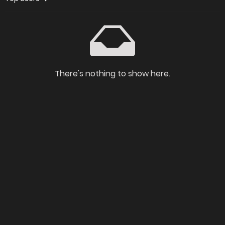
There's nothing to show here.