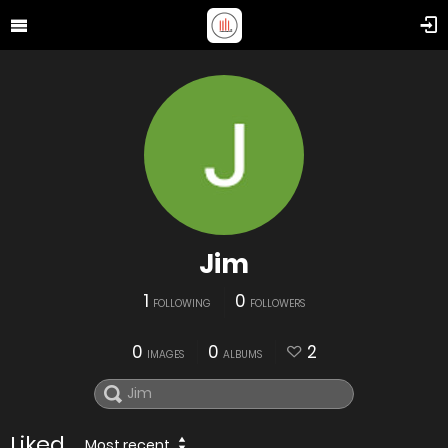
Jim
1
0
FOLLOWING
FOLLOWERS
0
0
2
IMAGES
ALBUMS
Liked
Most recent