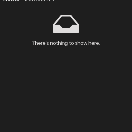
There's nothing to show here.