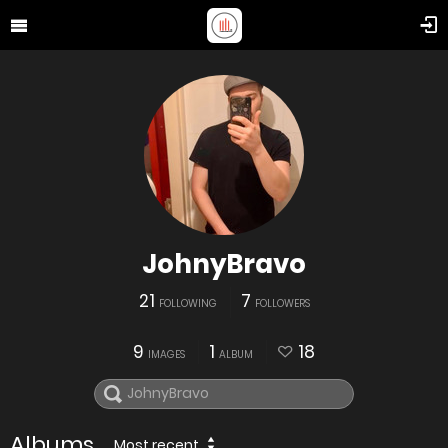
JohnyBravo
21
7
FOLLOWING
FOLLOWERS
9
1
18
IMAGES
ALBUM
Albums
Most recent