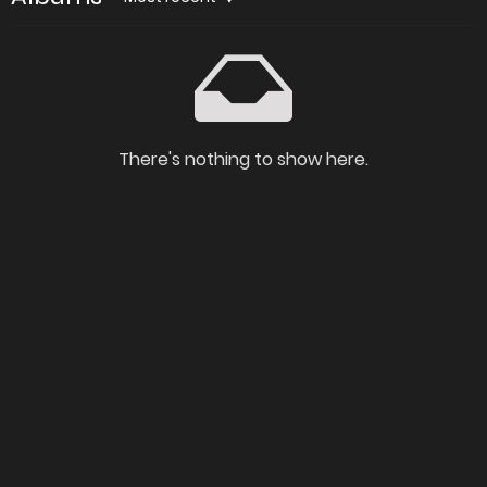
There's nothing to show here.