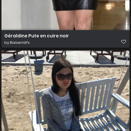
Géraldine Pute en cuire noir
by
Baisemilfs