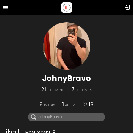
JohnyBravo
21
7
FOLLOWING
FOLLOWERS
9
1
18
IMAGES
ALBUM
Liked
Most recent