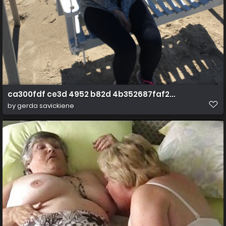
ca300fdf ce3d 4952 b82d 4b352687faf2 1 all 819
by
gerda savickiene