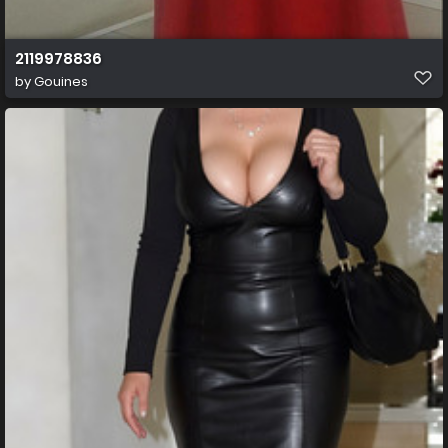
2119978836
by
Gouines