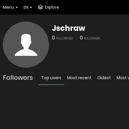
Menu
EN
Explore
Jschraw
0
0
FOLLOWING
FOLLOWERS
Followers
Top users
Most recent
Oldest
Most 