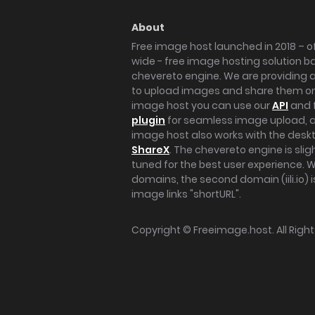
About
Free image host launched in 2018 – of
wide - free image hosting solution b
chevereto engine. We are providing a 
to upload images and share them onl
image host you can use our
API
and 
plugin
for seamless image upload, at
image host also works with the des
ShareX
. The chevereto engine is sli
tuned for the best user experience. 
domains, the second domain (iili.io) i
image links "shortURL".
Copyright ©
Freeimage.host
. All Rig