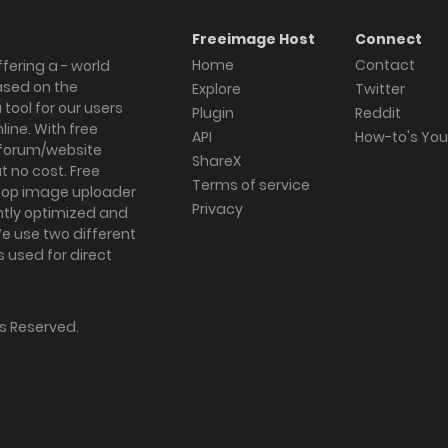
Freeimage Host
Connect
Home
Contact
fering a - world
ased on the
Explore
Twitter
tool for our users
Plugin
Reddit
ine. With free
API
How-to's Yo
forum/website
ShareX
 no cost. Free
Terms of service
ktop image uploader
Privacy
ghtly optimized and
We use two different
s used for direct
hts Reserved.