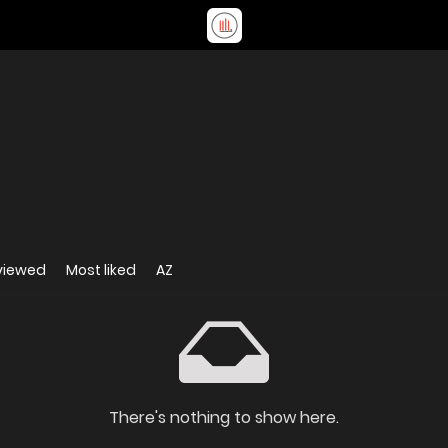
viewed
Most liked
AZ
There's nothing to show here.