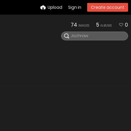
Upload
Sign in
Create account
74
5
0
IMAGES
ALBUMS