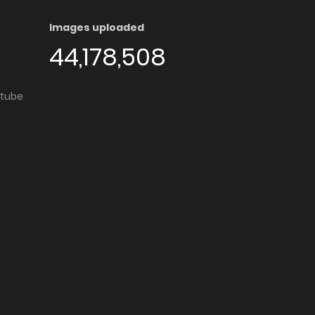
Images uploaded
44,178,508
utube