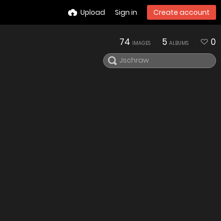
Upload
Sign in
Create account
74
5
0
IMAGES
ALBUMS