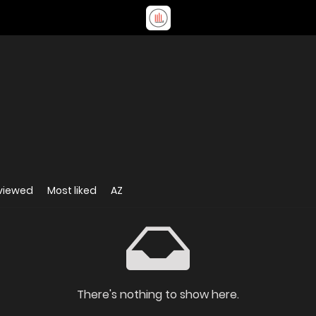
viewed
Most liked
AZ
There's nothing to show here.