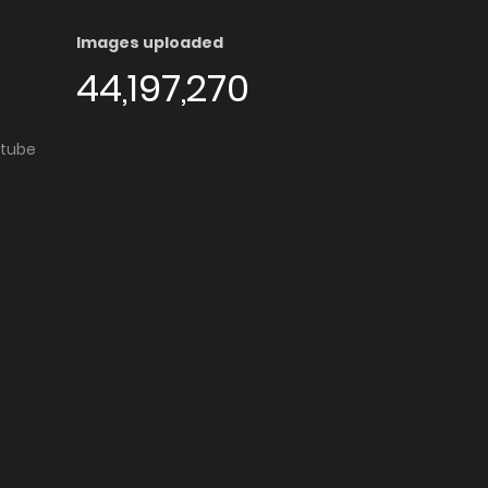
Images uploaded
44,197,270
utube