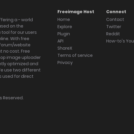
Freeimage Host
Connect
Home
Contact
fering a - world
ased on the
Explore
Twitter
tool for our users
Plugin
Reddit
ine. With free
API
How-to's Yo
forum/website
ShareX
 no cost. Free
Terms of service
ktop image uploader
Privacy
ghtly optimized and
We use two different
s used for direct
hts Reserved.