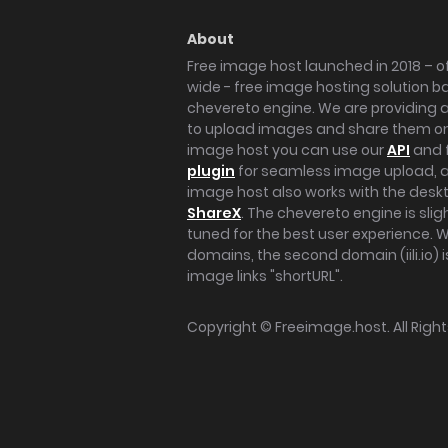
About
Free image host launched in 2018 – of
wide - free image hosting solution b
chevereto engine. We are providing a 
to upload images and share them onl
image host you can use our
API
and 
plugin
for seamless image upload, at
image host also works with the des
ShareX
. The chevereto engine is sli
tuned for the best user experience. 
domains, the second domain (iili.io) i
image links "shortURL".
Copyright ©
Freeimage.host
. All Rig