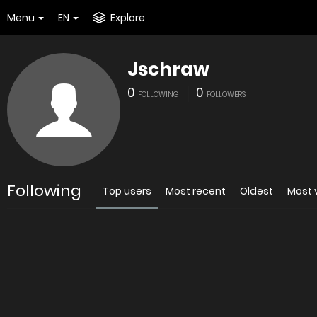
Menu
EN
Explore
Jschraw
0
0
FOLLOWING
FOLLOWERS
Following
Top users
Most recent
Oldest
Most 