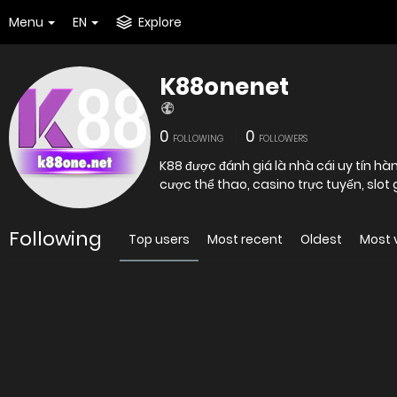
Menu
EN
Explore
K88onenet
0
0
FOLLOWING
FOLLOWERS
K88 được đánh giá là nhà cái uy tín hà
cược thể thao, casino trực tuyến, slot
Following
Top users
Most recent
Oldest
Most 