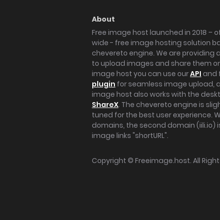
About
Free image host launched in 2018 – of
wide - free image hosting solution b
chevereto engine. We are providing a 
to upload images and share them onl
image host you can use our
API
and 
plugin
for seamless image upload, at
image host also works with the des
ShareX
. The chevereto engine is sli
tuned for the best user experience. 
domains, the second domain (iili.io) i
image links "shortURL".
Copyright ©
Freeimage.host
. All Rig