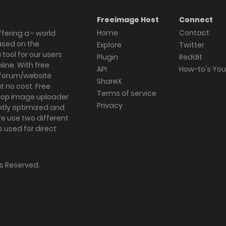
Freeimage Host
Connect
Home
Contact
fering a - world
ased on the
Explore
Twitter
tool for our users
Plugin
Reddit
ine. With free
API
How-to's Yo
forum/website
ShareX
 no cost. Free
Terms of service
ktop image uploader
Privacy
ghtly optimized and
We use two different
s used for direct
hts Reserved.