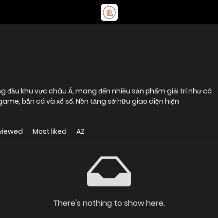
ng đầu khu vực châu Á, mang đến nhiều sản phẩm giải trí như cá
 game, bắn cá và xổ số. Nền tảng sở hữu giao diện hiện
viewed
Most liked
AZ
There's nothing to show here.