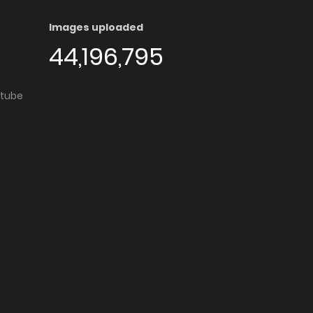
Images uploaded
44,196,795
utube