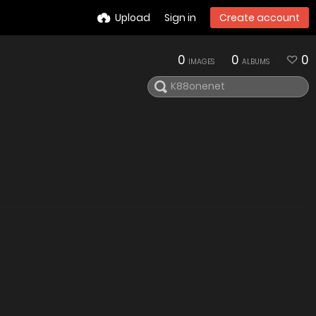
Upload
Sign in
Create account
0
0
0
IMAGES
ALBUMS