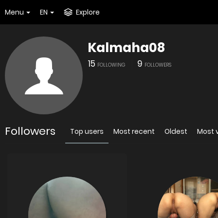
Menu
EN
Explore
Kalmaha08
15
9
FOLLOWING
FOLLOWERS
Followers
Top users
Most recent
Oldest
Most 