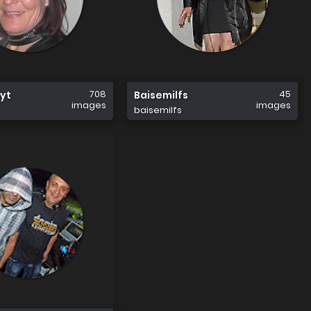
708
45
yt
Baisemilfs
images
images
baisemilfs