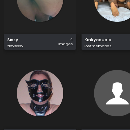
4
Sissy
Kinkycouple
images
tinysissy
lostmemories