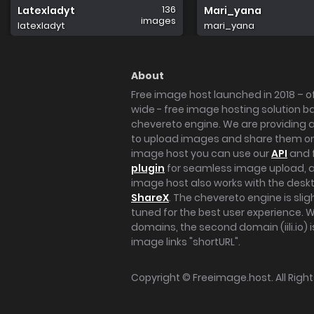
136
Latexladyt
Mari_yana
images
latexladyt
mari_yana
About
Free image host launched in 2018 – of
wide - free image hosting solution b
chevereto engine. We are providing a 
to upload images and share them onl
image host you can use our
API
and 
plugin
for seamless image upload, at
image host also works with the des
ShareX
. The chevereto engine is sli
tuned for the best user experience. 
domains, the second domain (iili.io) i
image links "shortURL".
Copyright ©
Freeimage.host
. All Rig