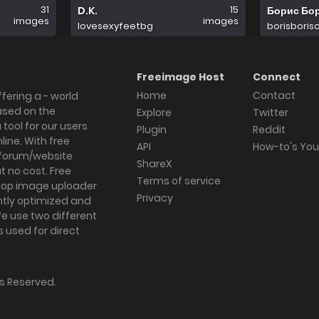
31
15
D.K.
Борис Бо
images
images
lovesexyfeetbg
borisboris
Freeimage Host
Connect
Home
Contact
fering a - world
ased on the
Explore
Twitter
tool for our users
Plugin
Reddit
ine. With free
API
How-to's Yo
forum/website
ShareX
 no cost. Free
Terms of service
ktop image uploader
Privacy
ghtly optimized and
We use two different
s used for direct
hts Reserved.