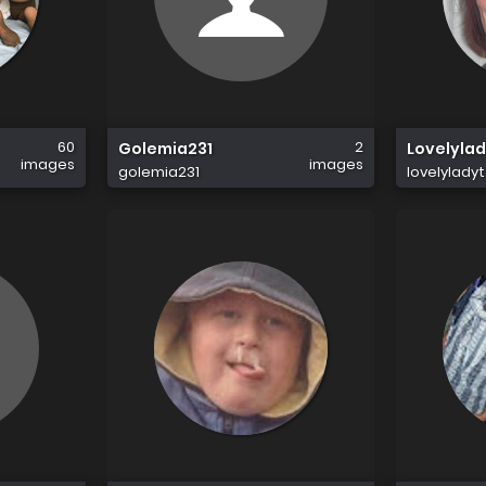
60
2
Golemia231
Lovelylad
images
images
golemia231
lovelyladyt