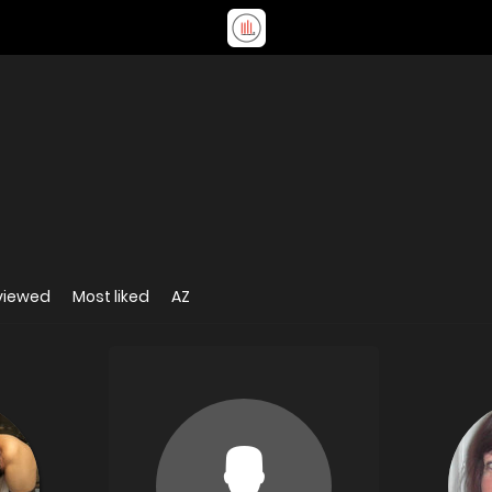
viewed
Most liked
AZ