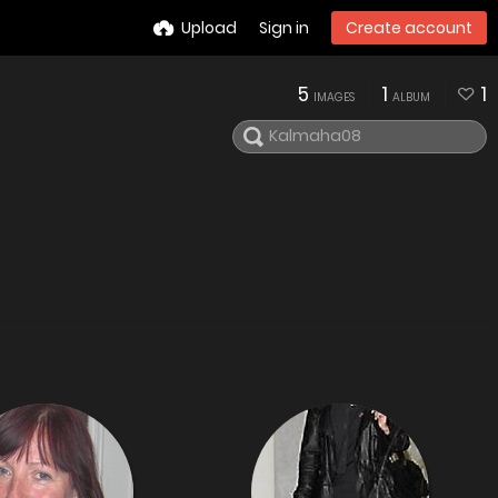
Upload
Sign in
Create account
5
1
1
IMAGES
ALBUM