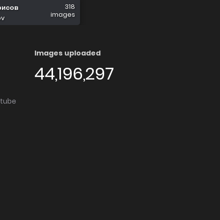
318
рисов
images
ov
Images uploaded
44,196,297
utube