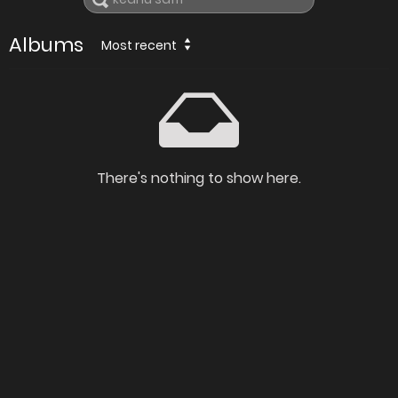
Albums
Most recent
There's nothing to show here.