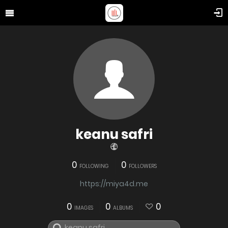
keanu safri
0
0
FOLLOWING
FOLLOWERS
https://miya4d.me
0
0
0
IMAGES
ALBUMS