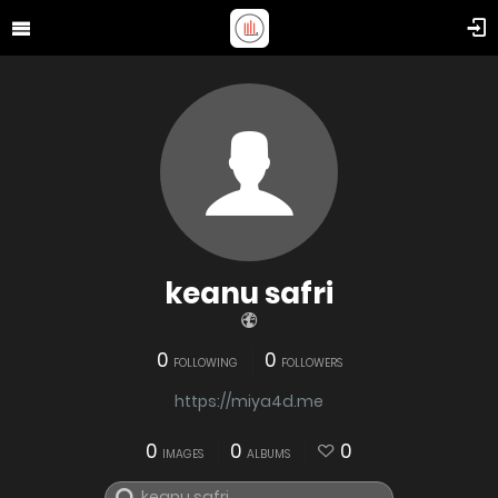
keanu safri
0
0
FOLLOWING
FOLLOWERS
https://miya4d.me
0
0
0
IMAGES
ALBUMS