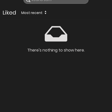
Liked
Most recent
There's nothing to show here.