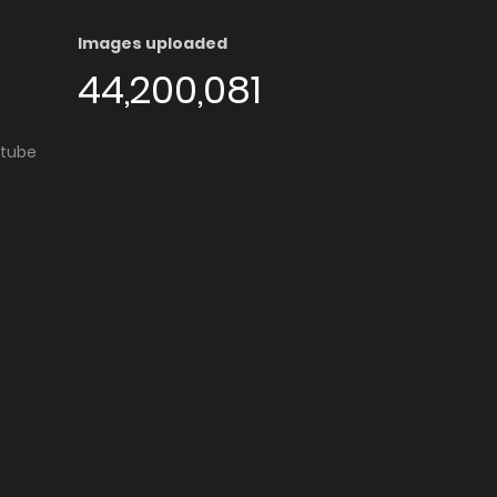
Images uploaded
44,200,081
utube