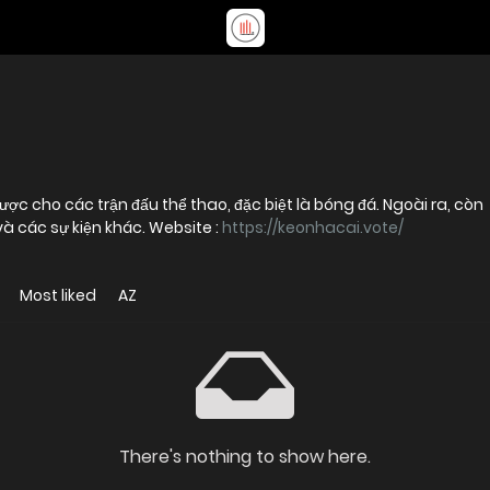
ược cho các trận đấu thể thao, đặc biệt là bóng đá. Ngoài ra, còn
và các sự kiện khác. Website :
https://keonhacai.vote/
Most liked
AZ
There's nothing to show here.