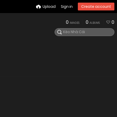
Upload
Sign in
Create account
0
0
0
IMAGES
ALBUMS