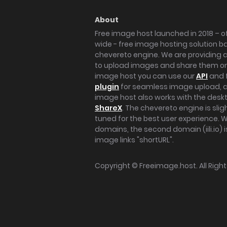
About
Free image host launched in 2018 – of
wide - free image hosting solution b
chevereto engine. We are providing a 
to upload images and share them onl
image host you can use our
API
and 
plugin
for seamless image upload, at
image host also works with the des
ShareX
. The chevereto engine is sli
tuned for the best user experience. 
domains, the second domain (iili.io) i
image links "shortURL".
Copyright ©
Freeimage.host
. All Rig