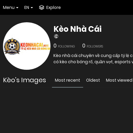
Menu
EN
Explore
Kèo Nhà Cái
0
0
FOLLOWING
FOLLOWERS
Kèo nhà cái chuyên về cung cấp tỷ lệ c
có kèo cho bóng rổ, quần vợt, esports 
Kèo's Images
Most recent
Oldest
Most viewed