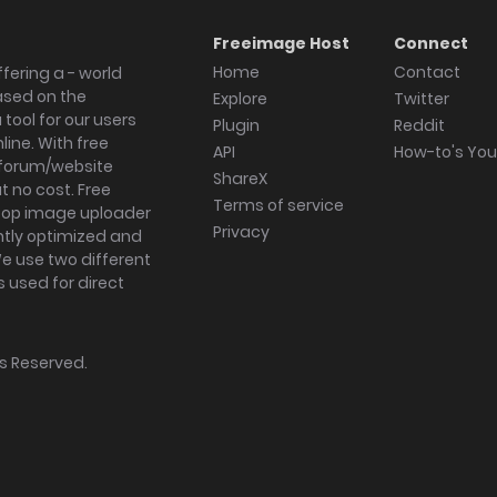
Freeimage Host
Connect
Home
Contact
fering a - world
ased on the
Explore
Twitter
tool for our users
Plugin
Reddit
ine. With free
API
How-to's Yo
forum/website
ShareX
 no cost. Free
Terms of service
ktop image uploader
Privacy
ghtly optimized and
We use two different
s used for direct
hts Reserved.