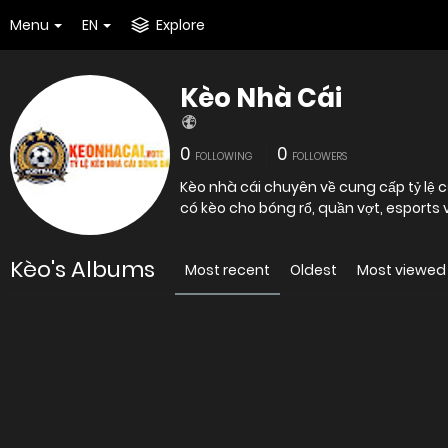
Menu
EN
Explore
Kèo Nhà Cái
0
0
FOLLOWING
FOLLOWERS
Kèo nhà cái chuyên về cung cấp tỷ lệ c
có kèo cho bóng rổ, quần vợt, esports 
Kèo's Albums
Most recent
Oldest
Most viewed