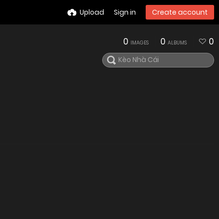
Upload
Sign in
Create account
0
0
0
IMAGES
ALBUMS