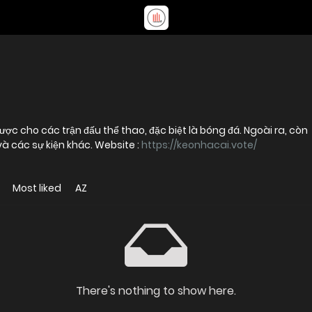
ược cho các trận đấu thể thao, đặc biệt là bóng đá. Ngoài ra, còn
và các sự kiện khác. Website :
https://keonhacai.vote/
Most liked
AZ
There's nothing to show here.