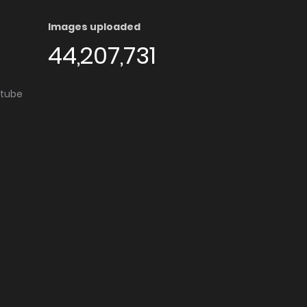
Images uploaded
44,207,731
utube