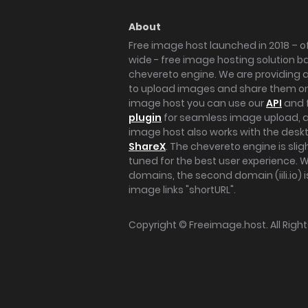
About
Free image host launched in 2018 – of
wide - free image hosting solution b
chevereto engine. We are providing a 
to upload images and share them onl
image host you can use our
API
and 
plugin
for seamless image upload, at
image host also works with the des
ShareX
. The chevereto engine is sli
tuned for the best user experience. 
domains, the second domain (iili.io) i
image links "shortURL".
Copyright ©
Freeimage.host
. All Rig