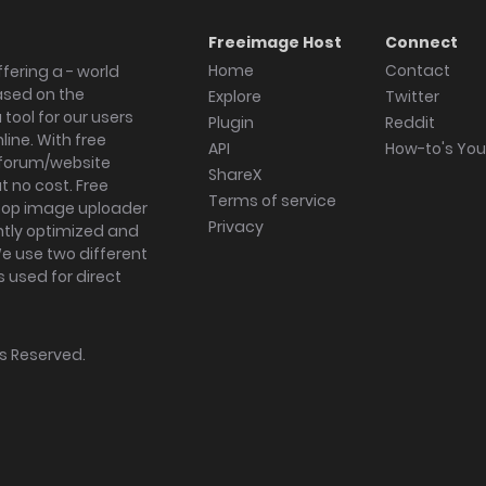
Freeimage Host
Connect
Home
Contact
fering a - world
ased on the
Explore
Twitter
tool for our users
Plugin
Reddit
ine. With free
API
How-to's Yo
forum/website
ShareX
 no cost. Free
Terms of service
ktop image uploader
Privacy
ghtly optimized and
We use two different
s used for direct
hts Reserved.