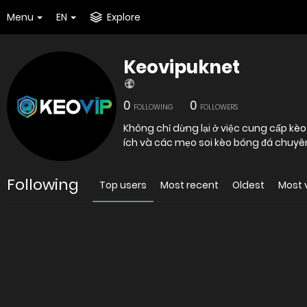
Menu
EN
Explore
Keovipuknet
0
0
FOLLOWING
FOLLOWERS
Không chỉ dừng lại ở việc cung cấp kèo 
ích và các mẹo soi kèo bóng đá chuyê
Following
Top users
Most recent
Oldest
Most 