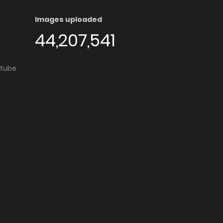
Images uploaded
44,207,541
utube