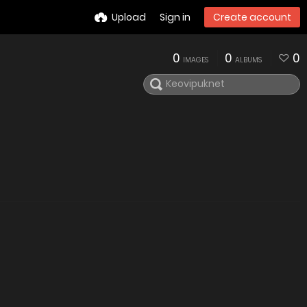
Upload
Sign in
Create account
0
0
0
IMAGES
ALBUMS