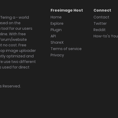
Freeimage Host
Connect
Home
Contact
fering a - world
ased on the
Explore
Twitter
tool for our users
Plugin
Reddit
ine. With free
API
How-to's Yo
forum/website
ShareX
 no cost. Free
Terms of service
ktop image uploader
Privacy
ghtly optimized and
We use two different
s used for direct
hts Reserved.