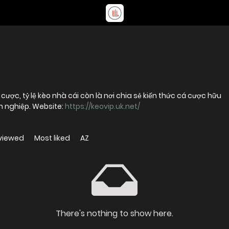
cược, tỷ lệ kèo nhà cái còn là nơi chia sẻ kiến thức cá cược hữu
n nghiệp. Website:
https://keovip.uk.net/
viewed
Most liked
AZ
There's nothing to show here.