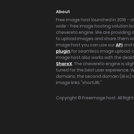
About
Free image host launched in 2018 – of
wide - free image hosting solution b
chevereto engine. We are providing a 
to upload images and share them onl
image host you can use our
API
and 
plugin
for seamless image upload, at
image host also works with the des
ShareX
. The chevereto engine is sli
tuned for the best user experience. 
domains, the second domain (iili.io) i
image links "shortURL".
Copyright ©
Freeimage.host
. All Rig