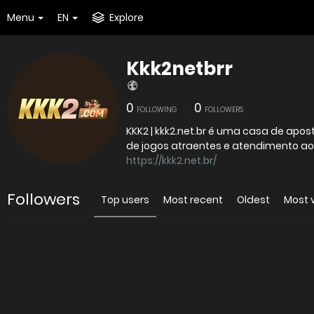
Menu
EN
Explore
Kkk2netbrr
0
0
FOLLOWING
FOLLOWERS
KKK2 | kkk2.net.br é uma casa de apo
de jogos atraentes e atendimento ao
https://kkk2.net.br/
Followers
Top users
Most recent
Oldest
Most 