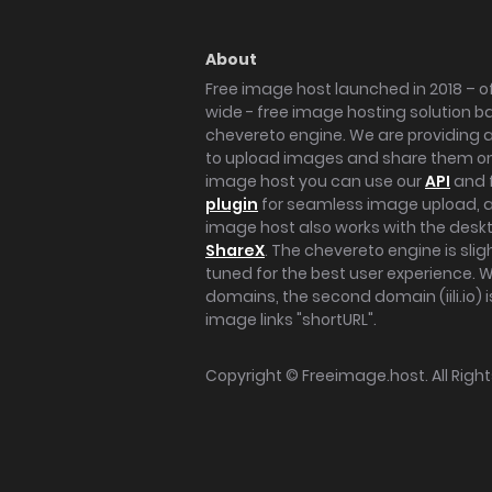
About
Free image host launched in 2018 – of
wide - free image hosting solution b
chevereto engine. We are providing a 
to upload images and share them onl
image host you can use our
API
and 
plugin
for seamless image upload, at
image host also works with the des
ShareX
. The chevereto engine is sli
tuned for the best user experience. 
domains, the second domain (iili.io) i
image links "shortURL".
Copyright ©
Freeimage.host
. All Rig