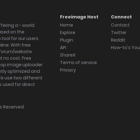
Freeimage Host
Connect
Home
Contact
fering a - world
ased on the
Explore
Twitter
tool for our users
Plugin
Reddit
ine. With free
API
How-to's Yo
forum/website
ShareX
 no cost. Free
Terms of service
ktop image uploader
Privacy
ghtly optimized and
We use two different
s used for direct
hts Reserved.