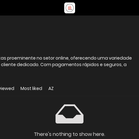
stas proeminente no setor online, oferecendo uma variedade
 cliente dedicado. Com pagamentos rápidos e seguros, a
viewed
Most liked
AZ
There's nothing to show here.