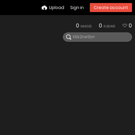
Upload
Sign in
Create account
0
0
0
IMAGES
ALBUMS