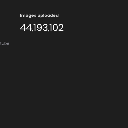
Images uploaded
44,193,102
utube