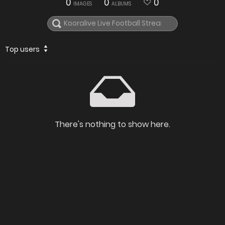
0
0
0
IMAGES
ALBUMS
Top users
There's nothing to show here.