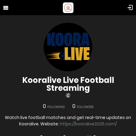
Kooralive Live Football
Streaming
0
0
FOLLOWING
FOLLOWERS
Watch live football matches and get real-time updates on
Kooralive. Website:
https://kooralive2025.com/