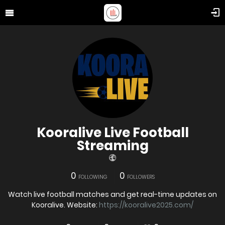
Kooralive Live Football
Streaming
0
0
FOLLOWING
FOLLOWERS
Watch live football matches and get real-time updates on
Kooralive. Website:
https://kooralive2025.com/