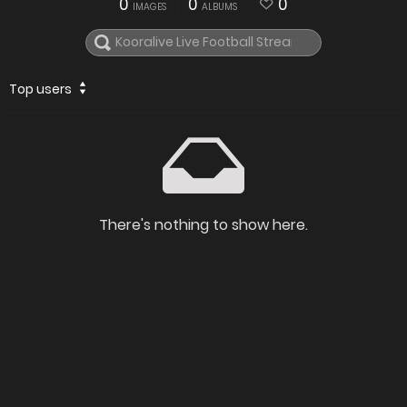
0
0
0
IMAGES
ALBUMS
Top users
There's nothing to show here.