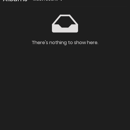
There's nothing to show here.