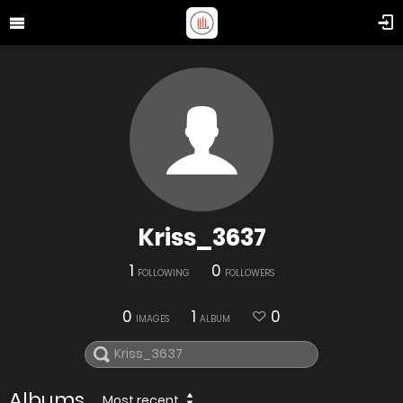
Kriss_3637
1
0
FOLLOWING
FOLLOWERS
0
1
0
IMAGES
ALBUM
Albums
Most recent