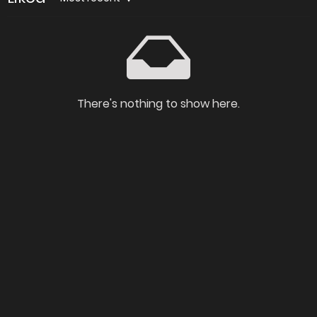
There's nothing to show here.