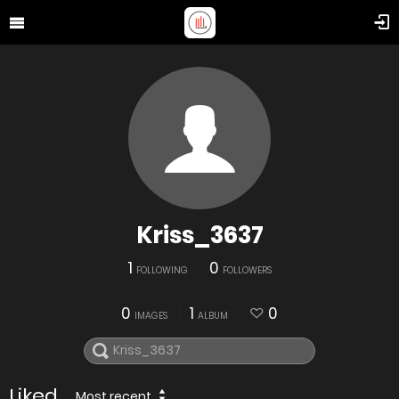
Kriss_3637
1
0
FOLLOWING
FOLLOWERS
0
1
0
IMAGES
ALBUM
Liked
Most recent